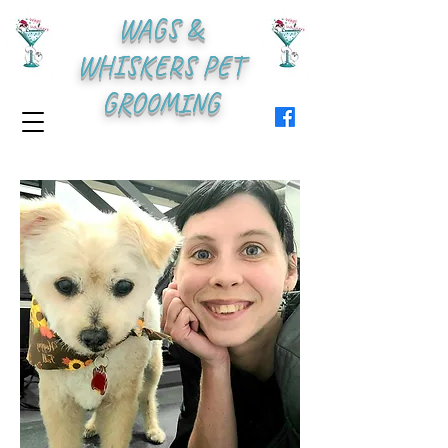
WAGS &
WHISKERS PET
GROOMING