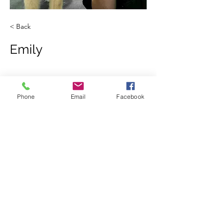
< Back
Emily
Phone
Email
Facebook
123-456-7890
865-745-9550
Privacy Policy
- contact information will not
be shared or sold to third parties for the
purpose of marketing.
©2020 by Wags & Whiskers