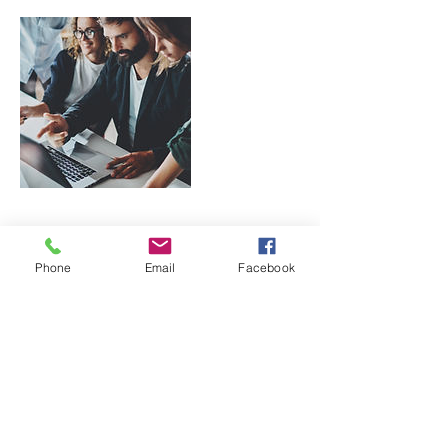
Contact Details
Phone
Email
Facebook
1219 Hilton Rd, Knoxville, TN, USA
865-745-9550