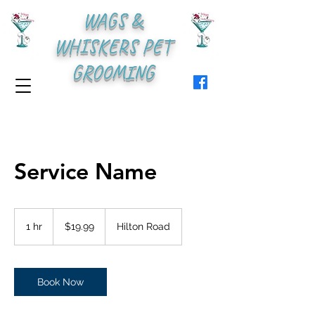
WAGS &
WHISKERS PET
GROOMING
Service Name
19.99
US
1 hr
1
$19.99
Hilton Road
dollars
h
Book Now