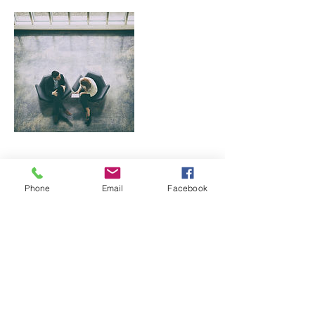
Contact Details
Phone
Email
Facebook
1219 Hilton Rd, Knoxville, TN, USA
865-745-9550