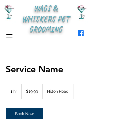
WAGS &
WHISKERS PET
GROOMING
Service Name
19.99
US
1 hr
1
$19.99
Hilton Road
dollars
h
Book Now