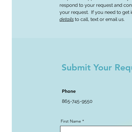
respond to your request and con
your request. If you need to get
details
to call, text or email us.
Submit Your Req
Phone
865-745-9550
First Name