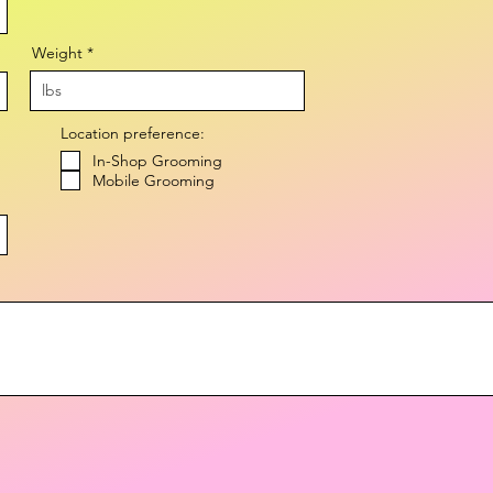
Weight
Location preference:
In-Shop Grooming
Mobile Grooming