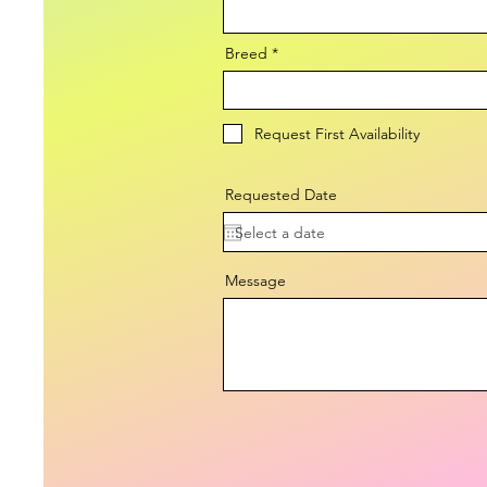
Breed
Request First Availability
Requested Date
Message