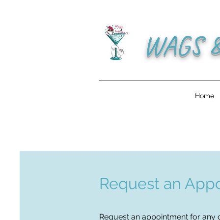
WAGS 
Home
Request an Appo
Request an appointment
for any o