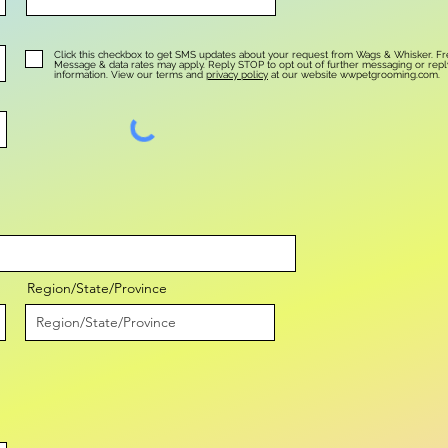
Click this checkbox to get SMS updates about your request from Wags & Whisker. F
.
Message & data rates may apply. Reply STOP to opt out of further messaging or rep
information. View our terms and
privacy policy
at our website wwpetgrooming.com.
Region/State/Province