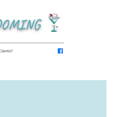
OOMING
lients!!