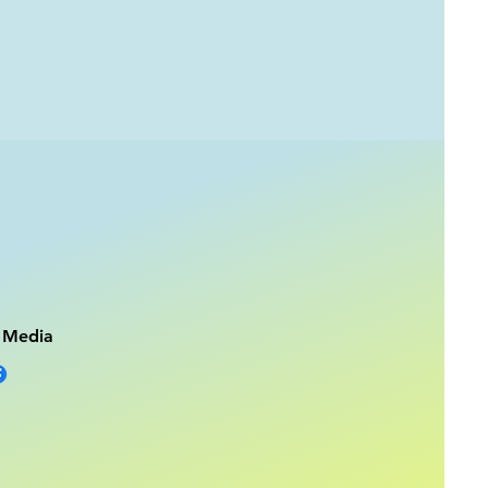
l Media