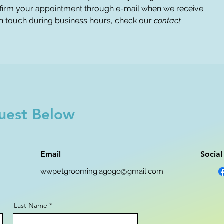
firm your appointment through e-mail when we receive
 in touch during business hours, check our
contact
uest Below
Email
Socia
wwpetgrooming.agogo@gmail.com
Last Name