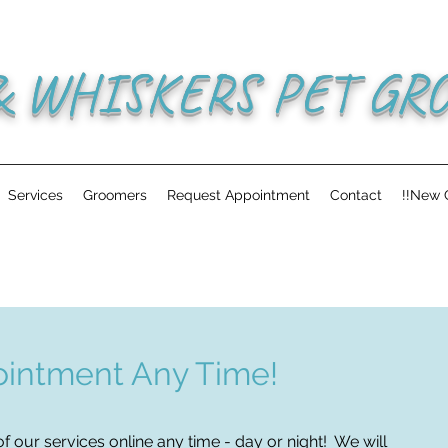
& WHISKERS PET GR
Services
Groomers
Request Appointment
Contact
!!New C
intment Any Time!
f our services online any time - day or night! We will