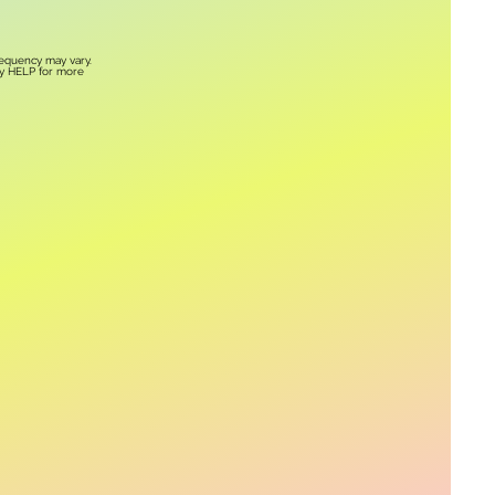
requency may vary.
ly HELP for more