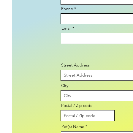
Phone
Email
Street Address
City
Postal / Zip code
Pet(s) Name