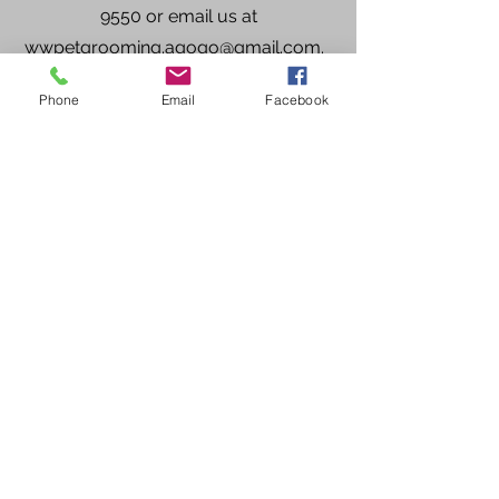
9550
or email us at
wwpetgrooming.agogo@gmail.com
.
Phone
Email
Facebook
865-745-9550
Privacy Policy
- contact information will not
be shared or sold to third parties for the
purpose of marketing.