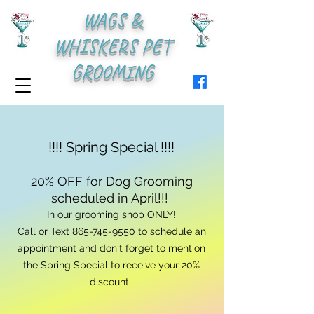
WAGS &
WHISKERS PET
GROOMING
!!!! Spring Special !!!!
20% OFF for Dog Grooming
scheduled in April!!!
In our grooming shop ONLY!
Call or Text
865-745-9550
to schedule an
appointment and don't forget to mention
the Spring Special to receive your 20%
discount.