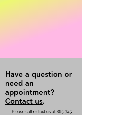
Have a question or
need an
appointment?
Contact us
.
Please call or text us at
865-745-